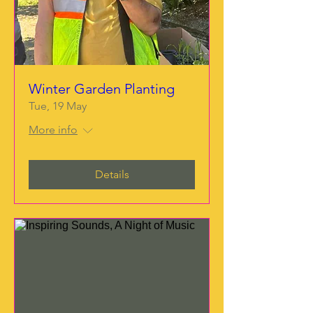
Winter Garden Planting
Tue, 19 May
More info
Details