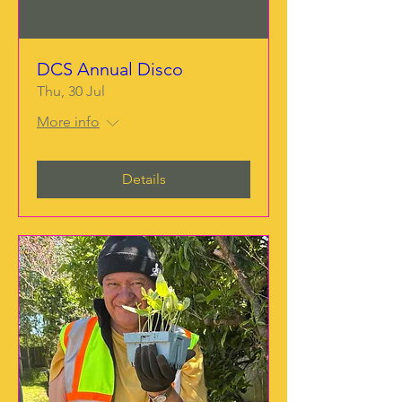
DCS Annual Disco
Thu, 30 Jul
More info
Details