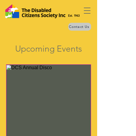
Est. 1943
Contact Us
Upcoming Events