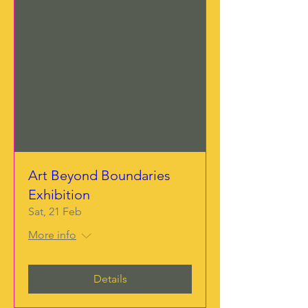
Art Beyond Boundaries
Exhibition
Sat, 21 Feb
More info
Details