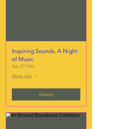
Inspiring Sounds, A Night
of Music
Sat, 21 Feb
More info
Details