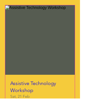
Assistive Technology
Workshop
Sat, 21 Feb
More info