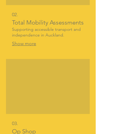
02.
Total Mobility Assessments
Supporting accessible transport and
independence in Auckland.
Show more
03.
Op Shop