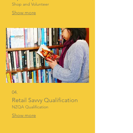
Shop and Volunteer
Show more
04.
Retail Savvy Qualification
NZQA Qualification
Show more