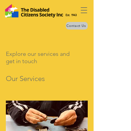
Est. 1943
Contact Us
Explore our services and
get in touch
Our Services