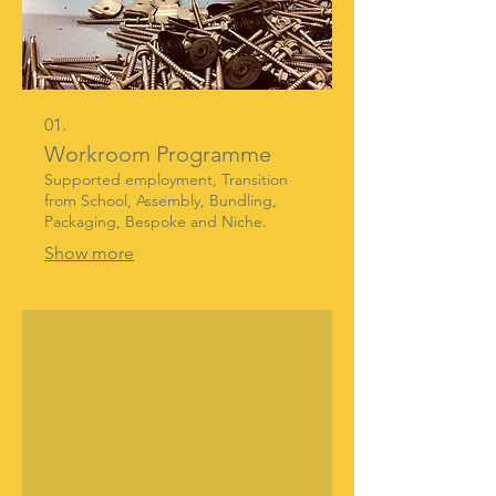
01.
Workroom Programme
Supported employment, Transition
from School, Assembly, Bundling,
Packaging, Bespoke and Niche.
Show more